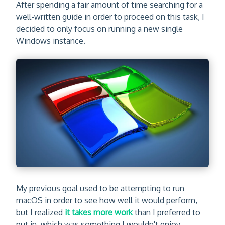
After spending a fair amount of time searching for a
well-written guide in order to proceed on this task, I
decided to only focus on running a new single
Windows instance.
My previous goal used to be attempting to run
macOS in order to see how well it would perform,
but I realized
it takes more work
than I preferred to
put in, which was something I wouldn't enjoy.