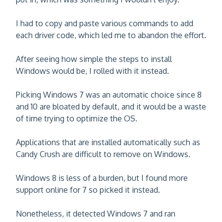
I had to copy and paste various commands to add
each driver code, which led me to abandon the effort.
After seeing how simple the steps to install
Windows would be, I rolled with it instead.
Picking Windows 7 was an automatic choice since 8
and 10 are bloated by default, and it would be a waste
of time trying to optimize the OS.
Applications that are installed automatically such as
Candy Crush are difficult to remove on Windows.
Windows 8 is less of a burden, but I found more
support online for 7 so picked it instead.
Nonetheless, it detected Windows 7 and ran