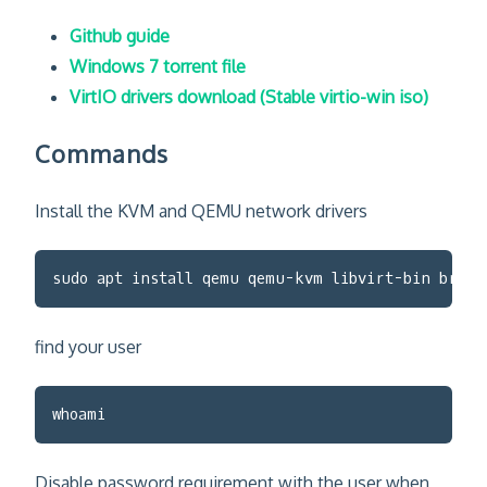
Github guide
Windows 7 torrent file
VirtIO drivers download (Stable virtio-win iso)
Commands
Install the KVM and QEMU network drivers
sudo apt install qemu qemu-kvm libvirt-bin bridg
find your user
whoami
Disable password requirement with the user when