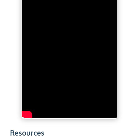
Resources