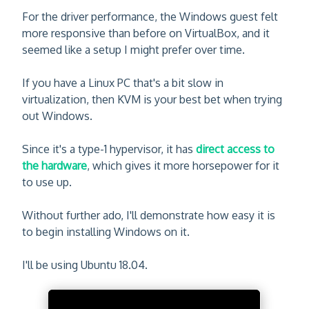
For the driver performance, the Windows guest felt
more responsive than before on VirtualBox, and it
seemed like a setup I might prefer over time.
If you have a Linux PC that's a bit slow in
virtualization, then KVM is your best bet when trying
out Windows.
Since it's a type-1 hypervisor, it has
direct access to
the hardware
, which gives it more horsepower for it
to use up.
Without further ado, I'll demonstrate how easy it is
to begin installing Windows on it.
I'll be using Ubuntu 18.04.