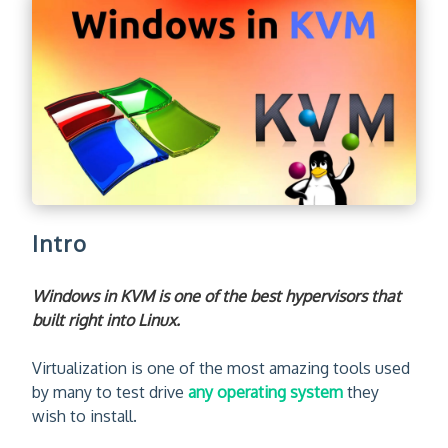
Intro
Windows in KVM is one of the best hypervisors that
built right into Linux.
Virtualization is one of the most amazing tools used
by many to test drive
any operating system
they
wish to install.