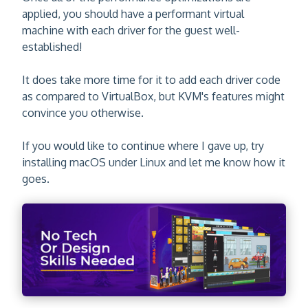
applied, you should have a performant virtual
machine with each driver for the guest well-
established!
It does take more time for it to add each driver code
as compared to VirtualBox, but KVM's features might
convince you otherwise.
If you would like to continue where I gave up, try
installing macOS under Linux and let me know how it
goes.