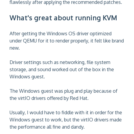
flawlessly after applying the recommended patches.
What's great about running KVM
After getting the Windows OS driver optimized
under QEMU for it to render properly, it felt like brand
new.
Driver settings such as networking, file system
storage, and sound worked out of the box in the
Windows guest.
The Windows guest was plug and play because of
the virtIO drivers offered by Red Hat.
Usually, I would have to fiddle with it in order for the
Windows guest to work, but the virtIO drivers made
the performance all fine and dandy.