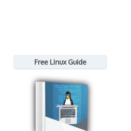
Free Linux Guide