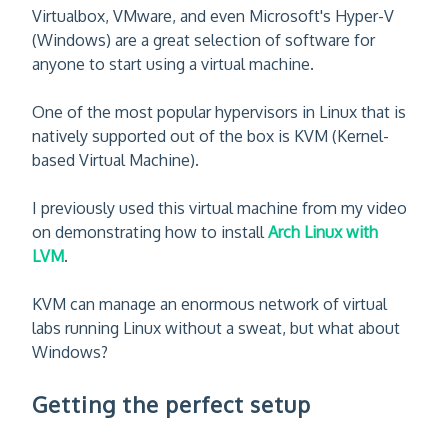
Virtualbox, VMware, and even Microsoft's Hyper-V
(Windows) are a great selection of software for
anyone to start using a virtual machine.
One of the most popular hypervisors in Linux that is
natively supported out of the box is KVM (Kernel-
based Virtual Machine).
I previously used this virtual machine from my video
on demonstrating how to install
Arch Linux with
LVM
.
KVM can manage an enormous network of virtual
labs running Linux without a sweat, but what about
Windows?
Getting the perfect setup