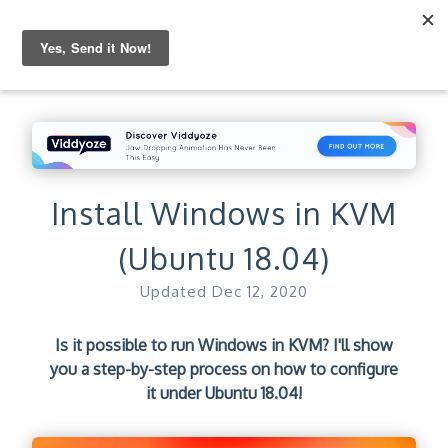
Install Windows in KVM
(Ubuntu 18.04)
Updated
Dec 12, 2020
Is it possible to run Windows in KVM? I'll show
you a step-by-step process on how to configure
it under Ubuntu 18.04!