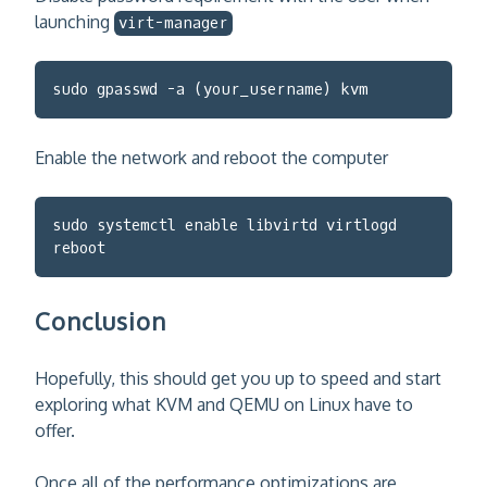
launching
virt-manager
sudo gpasswd -a (your_username) kvm
Enable the network and reboot the computer
sudo systemctl enable libvirtd virtlogd
reboot
Conclusion
Hopefully, this should get you up to speed and start
exploring what KVM and QEMU on Linux have to
offer.
Once all of the performance optimizations are