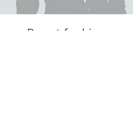
Portfolio
SkinSolutions.MD (B2C)