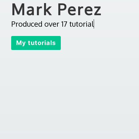
Mark Perez
P
r
o
d
u
c
e
d
o
v
e
r
1
7
t
u
t
o
r
i
a
l
s
My tutorials