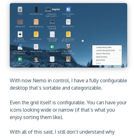
With now Nemo in control, I have a fully configurable
desktop that’s sortable and categorizable.
Even the grid itself is configurable. You can have your
icons looking wide or narrow (if that’s what you
enjoy sorting them like).
With all of this said, I still don’t understand why