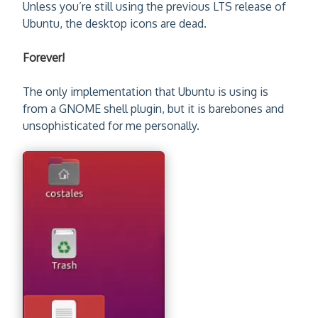
Unless you’re still using the previous LTS release of
Ubuntu, the desktop icons are dead.
Forever!
The only implementation that Ubuntu is using is
from a GNOME shell plugin, but it is barebones and
unsophisticated for me personally.