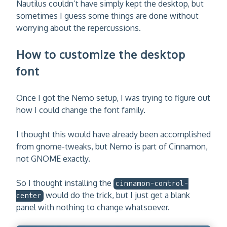
Nautilus couldn’t have simply kept the desktop, but
sometimes I guess some things are done without
worrying about the repercussions.
How to customize the desktop
font
Once I got the Nemo setup, I was trying to figure out
how I could change the font family.
I thought this would have already been accomplished
from gnome-tweaks, but Nemo is part of Cinnamon,
not GNOME exactly.
So I thought installing the
cinnamon-control-
would do the trick, but I just get a blank
center
panel with nothing to change whatsoever.