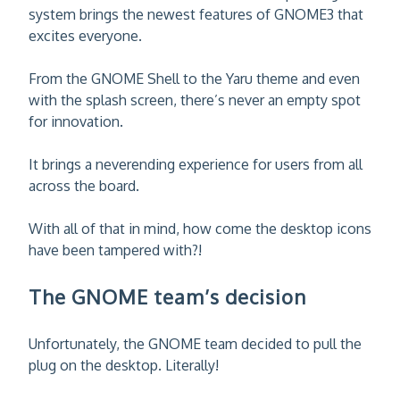
system brings the newest features of GNOME3 that
excites everyone.
From the GNOME Shell to the Yaru theme and even
with the splash screen, there’s never an empty spot
for innovation.
It brings a neverending experience for users from all
across the board.
With all of that in mind, how come the desktop icons
have been tampered with?!
The GNOME team’s decision
Unfortunately, the GNOME team decided to pull the
plug on the desktop. Literally!