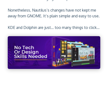
Nonetheless, Nautilus’s changes have not kept me
away from GNOME. It’s plain simple and easy to use.
KDE and Dolphin are just… too many things to click...