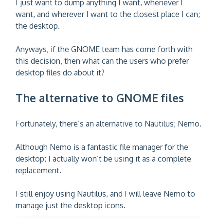
I just want to dump anything I want, whenever I
want, and wherever I want to the closest place I can;
the desktop.
Anyways, if the GNOME team has come forth with
this decision, then what can the users who prefer
desktop files do about it?
The alternative to GNOME files
Fortunately, there’s an alternative to Nautilus; Nemo.
Although Nemo is a fantastic file manager for the
desktop; I actually won’t be using it as a complete
replacement.
I still enjoy using Nautilus, and I will leave Nemo to
manage just the desktop icons.