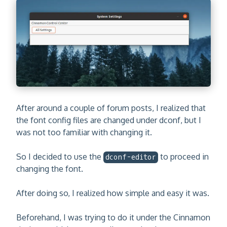
After around a couple of forum posts, I realized that
the font config files are changed under dconf, but I
was not too familiar with changing it.
So I decided to use the
to proceed in
dconf-editor
changing the font.
After doing so, I realized how simple and easy it was.
Beforehand, I was trying to do it under the Cinnamon