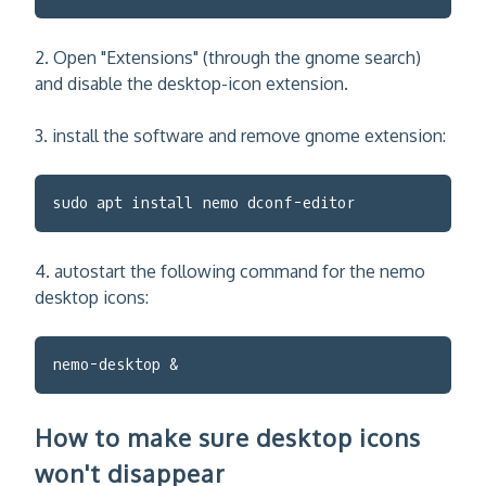
2. Open "Extensions" (through the gnome search)
and disable the desktop-icon extension.
3. install the software and remove gnome extension:
sudo apt install nemo dconf-editor
4. autostart the following command for the nemo
desktop icons:
nemo-desktop &
How to make sure desktop icons
won't disappear