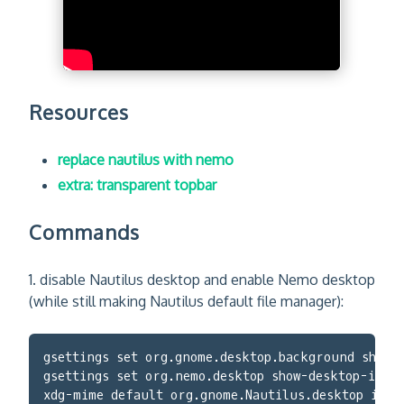
Resources
replace nautilus with nemo
extra: transparent topbar
Commands
1. disable Nautilus desktop and enable Nemo desktop
(while still making Nautilus default file manager):
gsettings set org.gnome.desktop.background show-
gsettings set org.nemo.desktop show-desktop-icon
xdg-mime default org.gnome.Nautilus.desktop inod