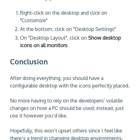
Right-click on the desktop and click on
"Customize"
At the bottom, click on "Desktop Settings"
On "Desktop Layout", click on
Show desktop
icons on all monitors
Conclusion
After doing everything, you should have a
configurable desktop with the icons perfectly placed.
No more having to rely on the developers’ volatile
changes on how a PC should be used; instead, just
use it however you’d like.
Hopefully, this won’t upset others since I feel like
there’s a trend in changing desktop environments.