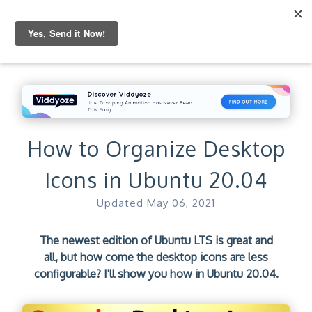
How to Organize Desktop
Icons in Ubuntu 20.04
Updated
May 06, 2021
The newest edition of Ubuntu LTS is great and
all, but how come the desktop icons are less
configurable? I'll show you how in Ubuntu 20.04.