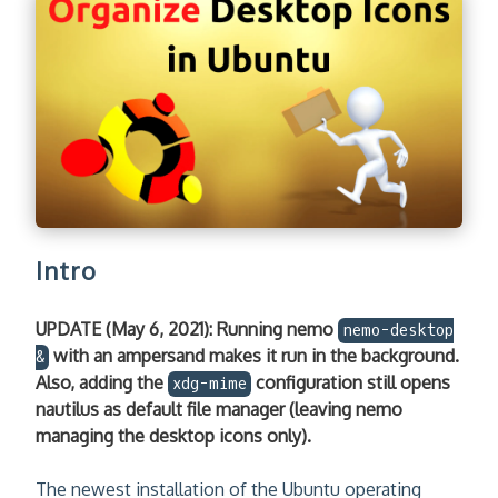
Intro
UPDATE (May 6, 2021): Running nemo
nemo-desktop
with an ampersand makes it run in the background.
&
Also, adding the
configuration still opens
xdg-mime
nautilus as default file manager (leaving nemo
managing the desktop icons only).
The newest installation of the Ubuntu operating