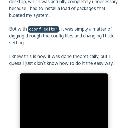
desktop, which was actually completely unnecessary
because I had to install a load of packages that
bloated my system.
But with
, it was simply a matter of
dconf-editor
digging through the config files and changing 1 little
setting.
I knew this is how it was done theoretically, but I
guess I just didn’t know how to do it the easy way.