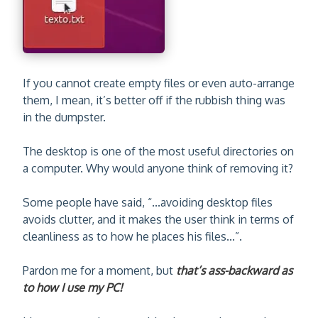
If you cannot create empty files or even auto-arrange
them, I mean, it’s better off if the rubbish thing was
in the dumpster.
The desktop is one of the most useful directories on
a computer. Why would anyone think of removing it?
Some people have said, “...avoiding desktop files
avoids clutter, and it makes the user think in terms of
cleanliness as to how he places his files...”.
Pardon me for a moment, but
that’s ass-backward as
to how I use my PC!