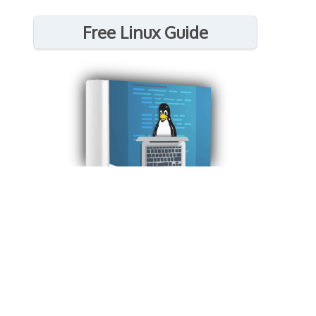
Free Linux Guide