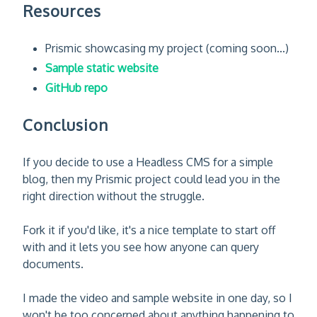
Resources
Prismic showcasing my project (coming soon...)
Sample static website
GitHub repo
Conclusion
If you decide to use a Headless CMS for a simple
blog, then my Prismic project could lead you in the
right direction without the struggle.
Fork it if you'd like, it's a nice template to start off
with and it lets you see how anyone can query
documents.
I made the video and sample website in one day, so I
won't be too concerned about anything happening to