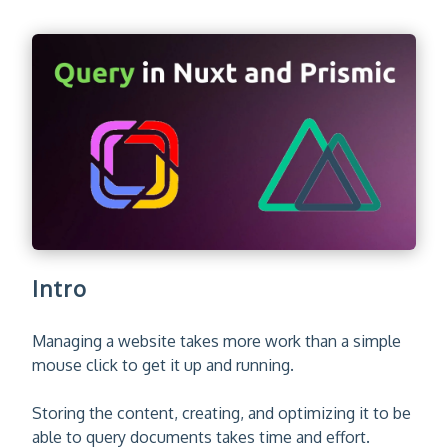
Intro
Managing a website takes more work than a simple
mouse click to get it up and running.
Storing the content, creating, and optimizing it to be
able to query documents takes time and effort.