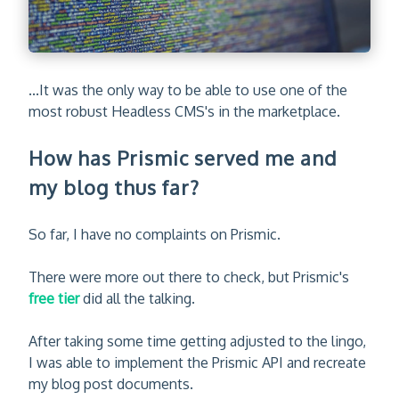
...It was the only way to be able to use one of the
most robust Headless CMS's in the marketplace.
How has Prismic served me and
my blog thus far?
So far, I have no complaints on Prismic.
There were more out there to check, but Prismic's
free tier
did all the talking.
After taking some time getting adjusted to the lingo,
I was able to implement the Prismic API and recreate
my blog post documents.