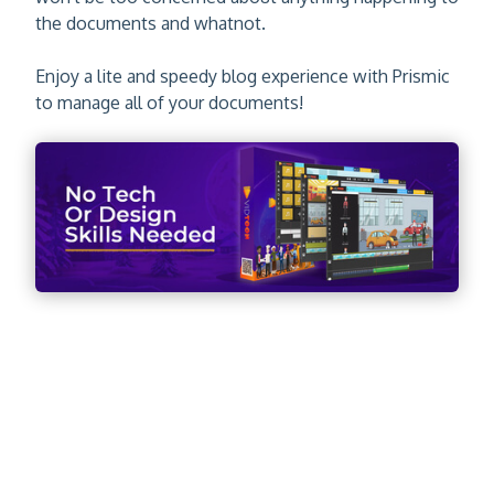
the documents and whatnot.
Enjoy a lite and speedy blog experience with Prismic
to manage all of your documents!