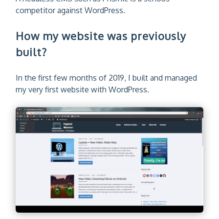
competitor against WordPress.
How my website was previously
built?
In the first few months of 2019, I built and managed
my very first website with WordPress.