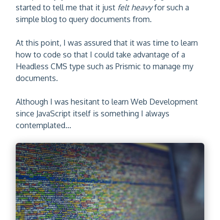
started to tell me that it just
felt heavy
for such a
simple blog to query documents from.
At this point, I was assured that it was time to learn
how to code so that I could take advantage of a
Headless CMS type such as Prismic to manage my
documents.
Although I was hesitant to learn Web Development
since JavaScript itself is something I always
contemplated...