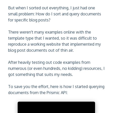
But when I sorted out everything, I just had one
small problem: How do I sort and query documents
for specific blog posts?
There weren't many examples online with the
template type that I wanted, so it was difficult to
reproduce a working website that implemented my
blog post documents out of thin air.
After heavily testing out code examples from
numerous (or even hundreds, no kidding) resources, I
got something that suits my needs.
To save you the effort, here is how I started querying
documents from the Prismic API: