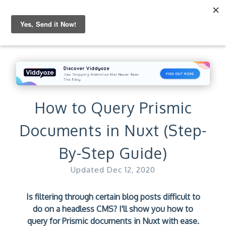
How to Query Prismic
Documents in Nuxt (Step-
By-Step Guide)
Updated
Dec 12, 2020
Is filtering through certain blog posts difficult to
do on a headless CMS? I'll show you how to
query for Prismic documents in Nuxt with ease.