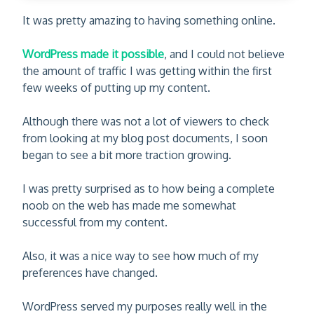
It was pretty amazing to having something online.
WordPress made it possible
, and I could not believe
the amount of traffic I was getting within the first
few weeks of putting up my content.
Although there was not a lot of viewers to check
from looking at my blog post documents, I soon
began to see a bit more traction growing.
I was pretty surprised as to how being a complete
noob on the web has made me somewhat
successful from my content.
Also, it was a nice way to see how much of my
preferences have changed.
WordPress served my purposes really well in the