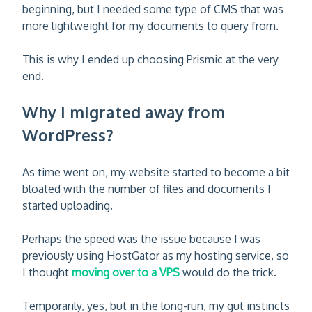
beginning, but I needed some type of CMS that was
more lightweight for my documents to query from.
This is why I ended up choosing Prismic at the very
end.
Why I migrated away from
WordPress?
As time went on, my website started to become a bit
bloated with the number of files and documents I
started uploading.
Perhaps the speed was the issue because I was
previously using HostGator as my hosting service, so
I thought
moving over to a VPS
would do the trick.
Temporarily, yes, but in the long-run, my gut instincts