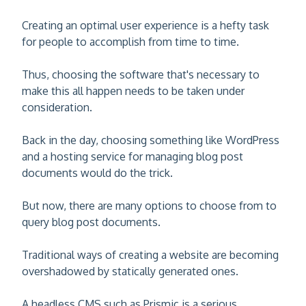
Creating an optimal user experience is a hefty task
for people to accomplish from time to time.
Thus, choosing the software that's necessary to
make this all happen needs to be taken under
consideration.
Back in the day, choosing something like WordPress
and a hosting service for managing blog post
documents would do the trick.
But now, there are many options to choose from to
query blog post documents.
Traditional ways of creating a website are becoming
overshadowed by statically generated ones.
A headless CMS such as Prismic is a serious